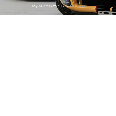
© Copyright 2023 – GT 101 Limited
Privacy Policy