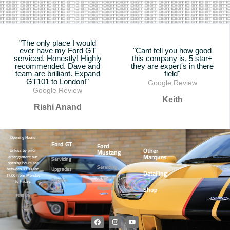
"The only place I would
ever have my Ford GT
"Cant tell you how good
serviced. Honestly! Highly
this company is, 5 star+
recommended. Dave and
they are expert's in there
team are brilliant. Expand
field"
GT101 to London!"
Google Review
Google Review
Keith
Rishi Anand
Opening Hours
Ford GT
Ford
Other
Mustang
Unless by prior
Marques
arrangement our
Servicing
opening hours are
Servicing
Upgrades
between 08.30 and
Detailing
17.00 from Monday
Upgrades
Repairs
to Friday.
Repairs
Shop
Sales
FIND US