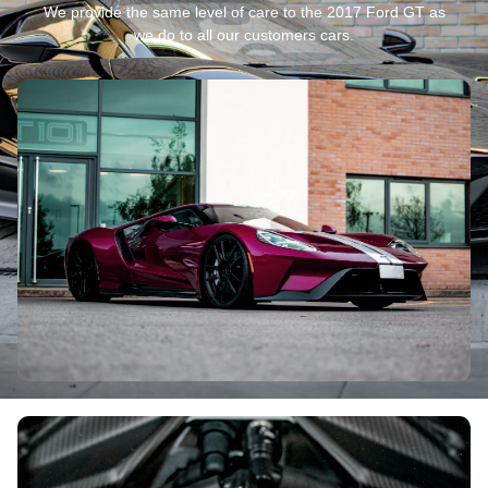
We provide the same level of care to the 2017 Ford GT as
we do to all our customers cars.