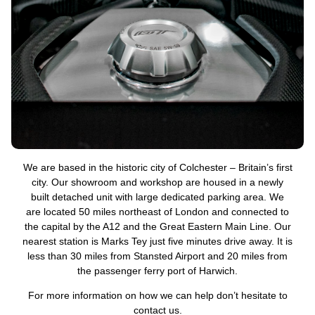
We are based in the historic city of Colchester – Britain’s first
city. Our showroom and workshop are housed in a newly
built detached unit with large dedicated parking area. We
are located 50 miles northeast of London and connected to
the capital by the A12 and the Great Eastern Main Line. Our
nearest station is Marks Tey just five minutes drive away. It is
less than 30 miles from Stansted Airport and 20 miles from
the passenger ferry port of Harwich.
For more information on how we can help don’t hesitate to
contact us.