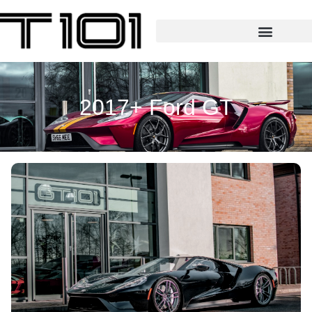
2017+ Ford GT