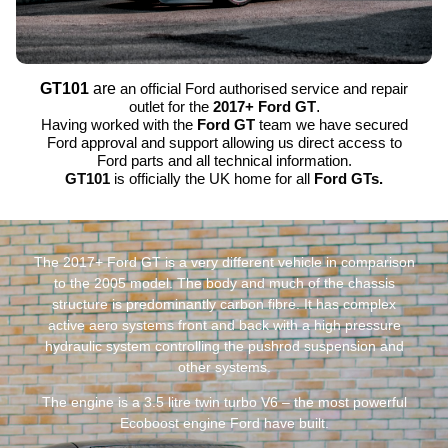
GT101
are
an official Ford authorised service and repair
outlet for the
2017+ Ford GT
.
Having worked with the
Ford GT
team we have secured
Ford approval and support allowing us direct access to
Ford parts and all technical information.
GT101
is officially the UK home for all
Ford GTs.
The 2017+ Ford GT is a very different vehicle in comparison
to the 2005 model. The body and much of the chassis
structure is predominantly carbon fibre. It has complex
active aero systems front and back with a high pressure
hydraulic system controlling the pushrod suspension and
other systems.
The engine is a 3.5 litre twin turbo V6 – the most powerful
Ecoboost engine Ford have built.