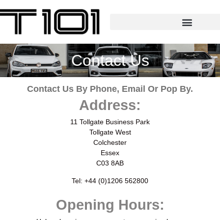
Contact Us
Contact Us By Phone, Email Or Pop By.
Address:
11 Tollgate Business Park
Tollgate West
Colchester
Essex
C03 8AB
Tel: +44 (0)1206 562800
Opening Hours: