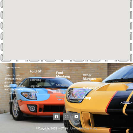
Opening Hours
Ford GT
Ford
Other
Mustang
Unless by prior
Marques
arrangement our
Servicing
opening hours are
Servicing
Upgrades
between 08.30 and
Detailing
17.00 from Monday
Upgrades
Repairs
to Friday.
Repairs
Shop
Sales
FIND US
© Copyright 2023 – GT 101 Limited
Privacy Policy