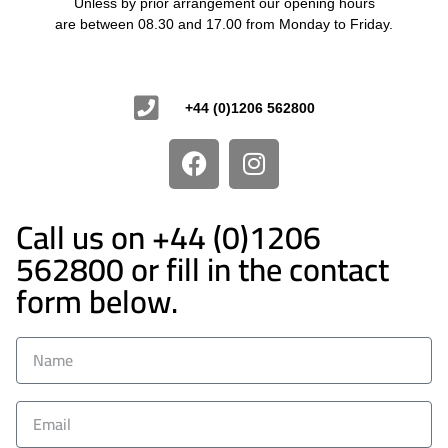
Unless by prior arrangement our opening hours
are between 08.30 and 17.00 from Monday to Friday.
Contact Us
+44 (0)1206 562800
Call us on +44 (0)1206
562800 or fill in the contact
form below.